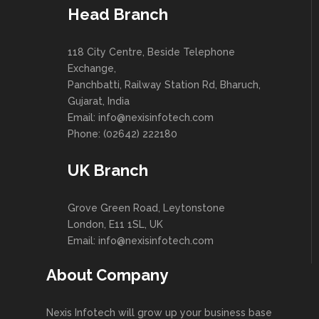
Head Branch
118 City Centre, Beside Telephone
Exchange,
Panchbatti, Railway Station Rd, Bharuch,
Gujarat, India
Email: info@nexisinfotech.com
Phone: (02642) 222180
UK Branch
Grove Green Road, Leytonstone
London, E11 1SL, UK
Email: info@nexisinfotech.com
About Company
Nexis Infotech will grow up your business base