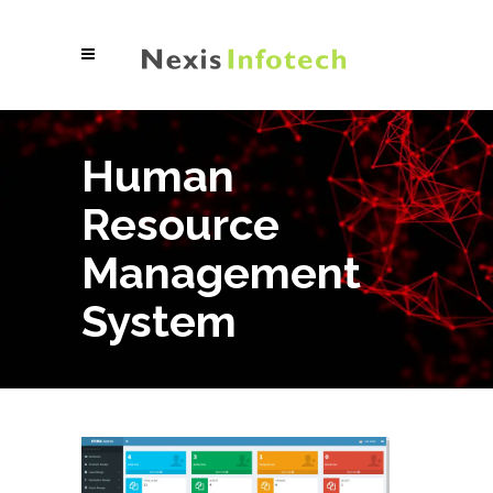
Human
Resource
Management
System