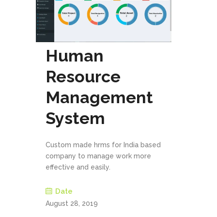
Human
Resource
Management
System
Custom made hrms for India based
company to manage work more
effective and easily.
Date
August 28, 2019