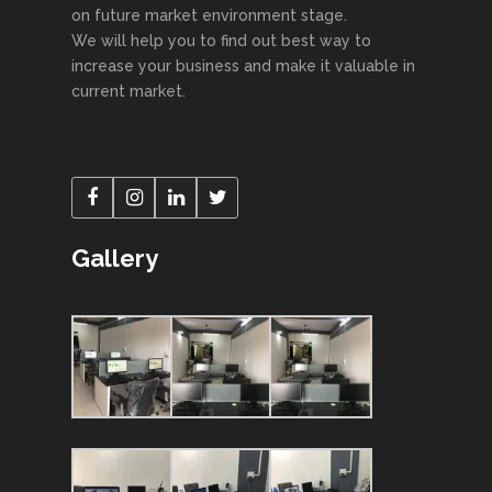
on future market environment stage.
We will help you to find out best way to
increase your business and make it valuable in
current market.
Gallery