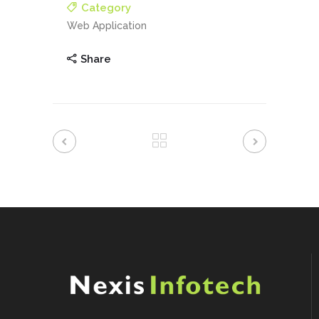
Category
Web Application
Share